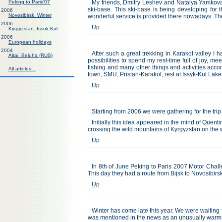
Peking to Paris'07
My friends, Dmitry Leshev and Natalya Yamkovaya
ski-base. This ski-base is being developing for 
2006
Novosibirsk. Winter
wonderful service is provided there nowadays. The
2006
Up
Kyrgyzstan. Issuk-Kul
2006
European holidays
2004
After such a great trekking in Karakol valley I 
Altai. Beluha (RUS)
possibilities to spend my rest-time full of joy, 
fishing and many other things and activities acco
All articles...
town, SMU, Pristan-Karakol, rest at Issyk-Kul La
Up
Starting from 2006 we were gathering for the trip
Initially this idea appeared in the mind of Quent
crossing the wild mountains of Kyrgyzstan on the
Up
In 8th of June Peking to Paris 2007 Motor Chall
This day they had a route from Bijsk to Novosibirsk
Up
Winter has come late this year. We were waiting 
was mentioned in the news as an unusually warm 