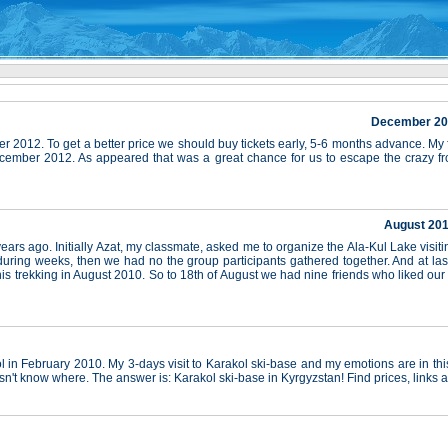
December 2012
r 2012. To get a better price we should buy tickets early, 5-6 months advance. My
ecember 2012. As appeared that was a great chance for us to escape the crazy f
August 201
ars ago. Initially Azat, my classmate, asked me to organize the Ala-Kul Lake visiti
ring weeks, then we had no the group participants gathered together. And at last,
s trekking in August 2010. So to 18th of August we had nine friends who liked our
 in February 2010. My 3-days visit to Karakol ski-base and my emotions are in this 
n't know where. The answer is: Karakol ski-base in Kyrgyzstan! Find prices, links 