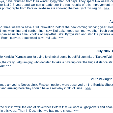
, have returned from their winter Kyrgyzstan holidays. They spent two weeks on t
the last 2-3 years and we can already see the real results of this improvement: n
 photographs from Karakol ski-base are showing the beauty of this region...
>>>
Au
had three weeks to have a full relaxation before the new coming working year. Here,
meetings, wimming and sunburning. Issyk-Kul Lake, good summer weather, fresh vege
mpanied us this time. Photos of Issyk-Kul Lake, Kyrgyzstan and also the pictures 
ke, Boom canyon, beaches of Issyk-Kul Lake
>>>
July 2007. 
 to Kirgizia (Kyrgyzstan) for trying to climb at some beautiful summits of Karakol Va
in, the crazy Belgium guy, who decided to take a bike trip over the huge distance st
 way.
>>>
2007 Peking to
enge arrived to Novosibirsk. First competitors were observed on the Berdsky Shos
 and arriving here they should have a rest-day in 9th of June...
>>>
the first snow till the end of November. Before that we wore a light jackets and sh
in this year... Then in December we had more snow...
>>>