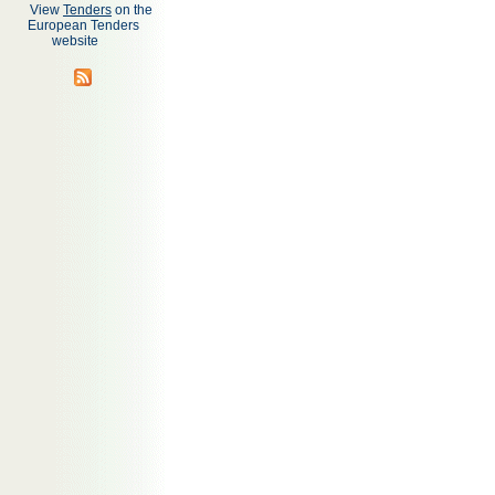
View
Tenders
on the
European Tenders
website