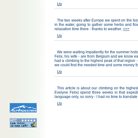
Up
The two weeks after Europe we spent on the Issy
in the water, going to gather some herbs and flow
relaxation time there - thanks to weather.
>>>
Up
We were waiting impatiently for the summer holi
Felix, his wife - are from Belgium and we know ea
had a climbing to the highest peak of that region -
we could find the needed time and some money fo
Up
This article is about our climbing on the high
Evelyne Felix) spend three weeks in that expedit
language only, so sorry - I had no time to translate
Up