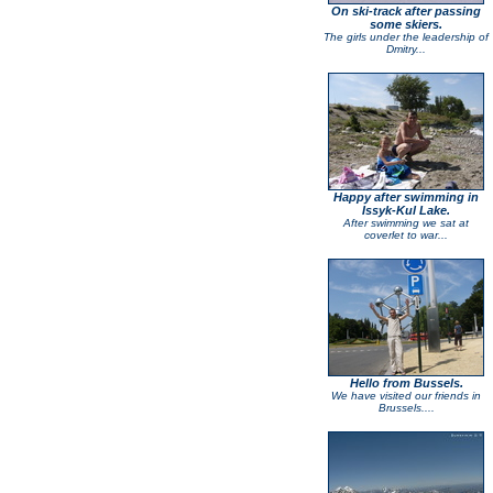
On ski-track after passing
some skiers.
The girls under the leadership of
Dmitry...
Happy after swimming in
Issyk-Kul Lake.
After swimming we sat at
coverlet to war...
Hello from Bussels.
We have visited our friends in
Brussels....