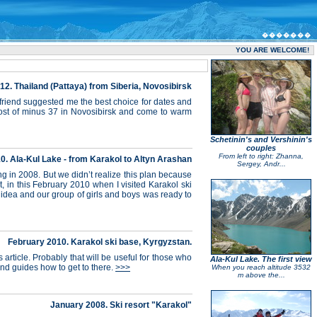
�������
YOU ARE WELCOME!
. Thailand (Pattaya) from Siberia, Novosibirsk
 friend suggested me the best choice for dates and
rost of minus 37 in Novosibirsk and come to warm
Schetinin's and Vershinin's
couples
From left to right: Zhanna,
0. Ala-Kul Lake - from Karakol to Altyn Arashan
Sergey, Andr...
ng in 2008. But we didn’t realize this plan because
 in this February 2010 when I visited Karakol ski
 idea and our group of girls and boys was ready to
February 2010. Karakol ski base, Kyrgyzstan.
article. Probably that will be useful for those who
Ala-Kul Lake. The first view
and guides how to get to there.
>>>
When you reach altitude 3532
m above the...
January 2008. Ski resort "Karakol"