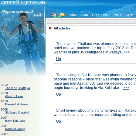
2004
2006
2007
2008
2010
2012
All articles...
The travel to Thailand was planned in the summe
hotel and we booked our trip in July 2012 for D
weather of plus 35 centigrades in Pattaya.
>>>
Up
The trekking to Ala-Kul lake was planned a few ye
of some reasons – once that was awful weather du
base and met Azat and Ainura we decided to do thi
2012
begin four days trekking to Ala-Kul Lake...
>>>
Thailand, Pattaya
2010
Up
Ala-Kul Lake
2010
Karakol ski-base
2008
Short review about my trip to Kyrgyzstan, Karakol
Ski-base Karakol
wants to have a fantastic mountain skiing and does
2007
Issyk-Kul Lake
Up
2007
Karakol valley.
2007