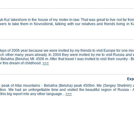
k-Kul lakeshore in the house of my moter-in-law. That was great to live not far fr
ers to take them in Novosibirsk, talking with our relatives and friends living in 
days of 2006 year because we were invited by my friends to visit Europe for one m
ch other many years already. In 2004 they were invited by me to visit Russia and w
 Belukha (Beluha) Mt. 4506 m. After that travel I was invited to visit their country -
r this dream of childhood.
>>>
Exp
est peak of Altai mountains - Belukha (Beluha) peak 4506m. Me (Sergey Shetinin
ion. We had an unforgettable time and visited the beautiful region of Russia - A
 this big report into any other language...
>>>