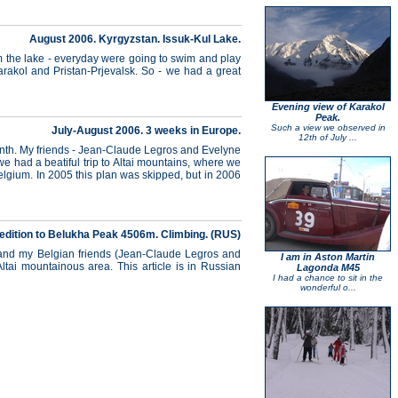
August 2006. Kyrgyzstan. Issuk-Kul Lake.
om the lake - everyday were going to swim and play
Karakol and Pristan-Prjevalsk. So - we had a great
Evening view of Karakol
Peak.
Such a view we observed in
July-August 2006. 3 weeks in Europe.
12th of July ...
onth. My friends - Jean-Claude Legros and Evelyne
e had a beatiful trip to Altai mountains, where we
 Belgium. In 2005 this plan was skipped, but in 2006
edition to Belukha Peak 4506m. Climbing. (RUS)
) and my Belgian friends (Jean-Claude Legros and
I am in Aston Martin
ltai mountainous area. This article is in Russian
Lagonda M45
I had a chance to sit in the
wonderful o...