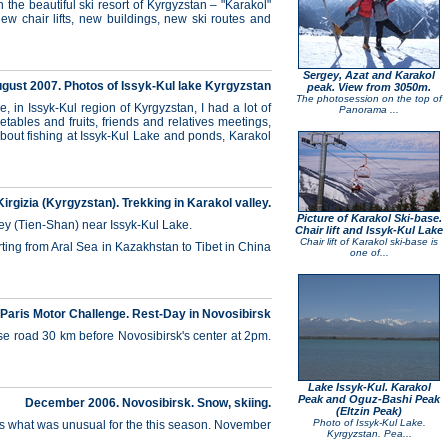
he beautiful ski resort of Kyrgyzstan – "Karakol"
ew chair lifts, new buildings, new ski routes and
Sergey, Azat and Karakol
gust 2007. Photos of Issyk-Kul lake Kyrgyzstan
peak. View from 3050m.
The photosession on the top of
 in Issyk-Kul region of Kyrgyzstan, I had a lot of
Panorama ...
tables and fruits, friends and relatives meetings,
about fishing at Issyk-Kul Lake and ponds, Karakol
Kirgizia (Kyrgyzstan). Trekking in Karakol valley.
Picture of Karakol Ski-base.
lley (Tien-Shan) near Issyk-Kul Lake.
Chair lift and Issyk-Kul Lake
Chair lift of Karakol ski-base is
arting from Aral Sea in Kazakhstan to Tibet in China
one of...
 Paris Motor Challenge. Rest-Day in Novosibirsk
se road 30 km before Novosibirsk's center at 2pm.
Lake Issyk-Kul. Karakol
Peak and Oguz-Bashi Peak
December 2006. Novosibirsk. Snow, skiing.
(Eltzin Peak)
Photo of Issyk-Kul Lake.
oes what was unusual for the this season. November
Kyrgyzstan. Pea...