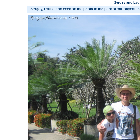
Sergey and Lyub
Sergey, Lyuba and cock on the photo in the park of millionyears 