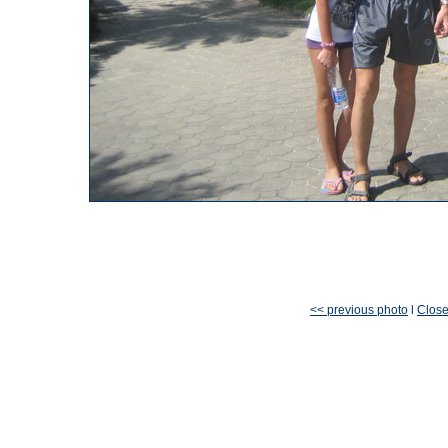
<< previous photo
l
Clos